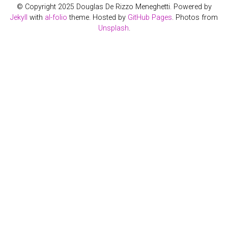
© Copyright 2025 Douglas De Rizzo Meneghetti. Powered by
Jekyll
with
al-folio
theme. Hosted by
GitHub Pages
. Photos from
Unsplash
.