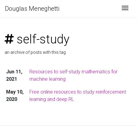
Douglas Meneghetti
Togg
self-study
an archive of posts with this tag
Jun 11,
Resources to self-study mathematics for
2021
machine learning
May 10,
Free online resources to study reinforcement
2020
learning and deep RL