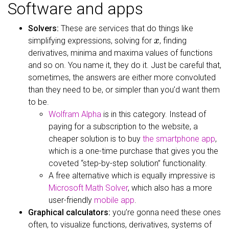
Software and apps
Solvers:
These are services that do things like
x
simplifying expressions, solving for
, finding
derivatives, minima and maxima values of functions
and so on. You name it, they do it. Just be careful that,
sometimes, the answers are either more convoluted
than they need to be, or simpler than you’d want them
to be.
Wolfram Alpha
is in this category. Instead of
paying for a subscription to the website, a
cheaper solution is to buy
the smartphone app
,
which is a one-time purchase that gives you the
coveted “step-by-step solution” functionality.
A free alternative which is equally impressive is
Microsoft Math Solver
, which also has a more
user-friendly
mobile app
.
Graphical calculators:
you’re gonna need these ones
often, to visualize functions, derivatives, systems of