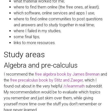
what material worked for me;
where to find them online (the free ones, at least);
which software, online services and apps I use;
where to find online communities to post questions
and answers and to study together in real time;
where I failed in my studies;
some final tips;
links to more resources.
Study areas
Algebra and pre-calculus
I recommend the
free algebra book by James Brennan
and
the
free precalculus book by Stitz and Zaeger
, which I
found out about in the very helpful
/r/learnmath
subreddit.
My recommendation would be to evaluate which topics
you remember and just skim over them, while giving
yourself more time over the stuff you don’t remember or
have never learned.