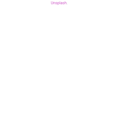
Unsplash
.