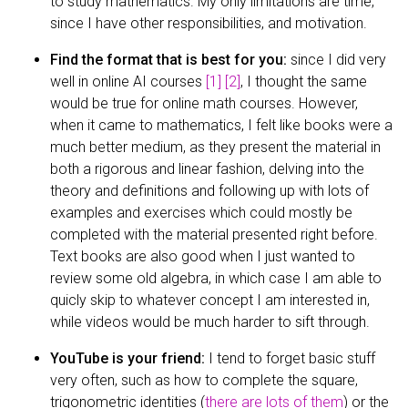
to study mathematics. My only limitations are time,
since I have other responsibilities, and motivation.
Find the format that is best for you:
since I did very
well in online AI courses
[1]
[2]
, I thought the same
would be true for online math courses. However,
when it came to mathematics, I felt like books were a
much better medium, as they present the material in
both a rigorous and linear fashion, delving into the
theory and definitions and following up with lots of
examples and exercises which could mostly be
completed with the material presented right before.
Text books are also good when I just wanted to
review some old algebra, in which case I am able to
quicly skip to whatever concept I am interested in,
while videos would be much harder to sift through.
YouTube is your friend:
I tend to forget basic stuff
very often, such as how to complete the square,
trigonometric identities (
there are lots of them
) or the