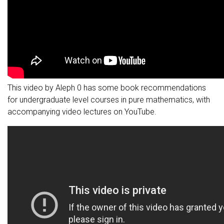
This video by Aleph 0 has some book recommendations
for undergraduate level courses in pure mathematics, with
accompanying video lectures on YouTube.