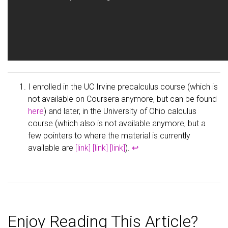
I enrolled in the UC Irvine precalculus course (which is
not available on Coursera anymore, but can be found
here
) and later, in the University of Ohio calculus
course (which also is not available anymore, but a
few pointers to where the material is currently
available are
[link]
[link]
[link]
).
↩
Enjoy Reading This Article?