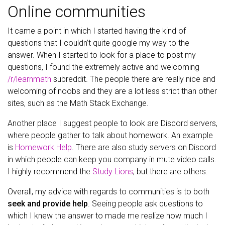
Online communities
It came a point in which I started having the kind of
questions that I couldn’t quite google my way to the
answer. When I started to look for a place to post my
questions, I found the extremely active and welcoming
/r/learnmath
subreddit. The people there are really nice and
welcoming of noobs and they are a lot less strict than other
sites, such as the Math Stack Exchange.
Another place I suggest people to look are Discord servers,
where people gather to talk about homework. An example
is
Homework Help
. There are also study servers on Discord
in which people can keep you company in mute video calls.
I highly recommend the
Study Lions
, but there are others.
Overall, my advice with regards to communities is to both
seek and provide help
. Seeing people ask questions to
which I knew the answer to made me realize how much I