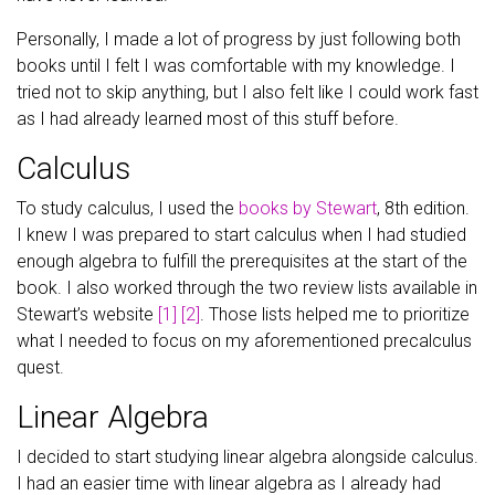
Personally, I made a lot of progress by just following both
books until I felt I was comfortable with my knowledge. I
tried not to skip anything, but I also felt like I could work fast
as I had already learned most of this stuff before.
Calculus
To study calculus, I used the
books by Stewart
, 8th edition.
I knew I was prepared to start calculus when I had studied
enough algebra to fulfill the prerequisites at the start of the
book. I also worked through the two review lists available in
Stewart’s website
[1]
[2]
. Those lists helped me to prioritize
what I needed to focus on my aforementioned precalculus
quest.
Linear Algebra
I decided to start studying linear algebra alongside calculus.
I had an easier time with linear algebra as I already had