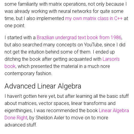
some familiarity with matrix operations, not only because I
was already working with neural networks for quite some
time, but I also implemented
my own matrix class in C++
at
one point.
I started with a
Brazilian undergrad text book from 1986
,
but also searched many concepts on YouTube, since I did
not get the intuition behind some of them. I ended up
ditching the book after getting acquainted with
Larson’s
book
, which presented the material in a much nore
contemporary fashion.
Advanced Linear Algebra
I haven’t gotten here yet, but after learning all the basic stuff
about matrices, vector spaces, linear transforms and
eigenthingies, I was recommended the book
Linear Algebra
Done Right
, by Sheldon Axler to move on to more
advanced stuff.