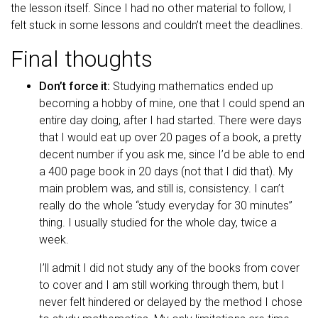
the lesson itself. Since I had no other material to follow, I
felt stuck in some lessons and couldn’t meet the deadlines.
Final thoughts
Don’t force it:
Studying mathematics ended up
becoming a hobby of mine, one that I could spend an
entire day doing, after I had started. There were days
that I would eat up over 20 pages of a book, a pretty
decent number if you ask me, since I’d be able to end
a 400 page book in 20 days (not that I did that). My
main problem was, and still is, consistency. I can’t
really do the whole “study everyday for 30 minutes”
thing. I usually studied for the whole day, twice a
week.
I’ll admit I did not study any of the books from cover
to cover and I am still working through them, but I
never felt hindered or delayed by the method I chose