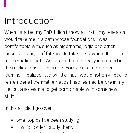
Introduction
When I started my PhD, I didn’t know at first if my research
would take me in a path whose foundations I was
comfortable with, such as algorithms, logic and other
discrete areas, or if fate would take me towards the more
mathematical path. As I started to get really interested in
the applications of neural networks for reinforcement
learning, I realized little by little that I would not only need to
remember all the mathematics I had learned before in my
life, but also learn and get comfortable with some new
stuff.
In this article, I go over:
what topics I’ve been studying;
in which order I study them;