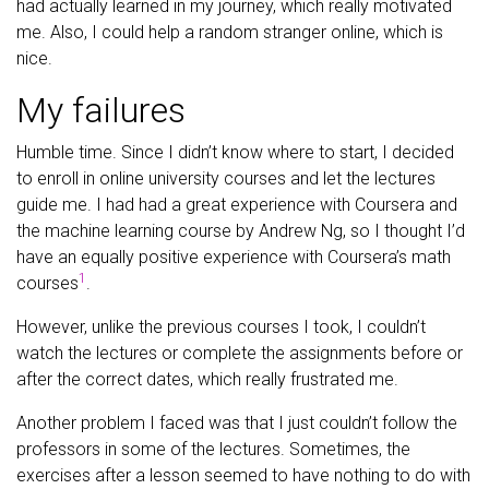
had actually learned in my journey, which really motivated
me. Also, I could help a random stranger online, which is
nice.
My failures
Humble time. Since I didn’t know where to start, I decided
to enroll in online university courses and let the lectures
guide me. I had had a great experience with Coursera and
the machine learning course by Andrew Ng, so I thought I’d
have an equally positive experience with Coursera’s math
1
courses
.
However, unlike the previous courses I took, I couldn’t
watch the lectures or complete the assignments before or
after the correct dates, which really frustrated me.
Another problem I faced was that I just couldn’t follow the
professors in some of the lectures. Sometimes, the
exercises after a lesson seemed to have nothing to do with