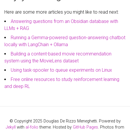
Here are some more articles you might like to read next:
Answering questions from an Obsidian database with
LLMs + RAG
Running a Gemma-powered question-answering chatbot
locally with LangChain + Ollama
Building a content-based movie recommendation
system using the MovieLens dataset
Using task-spooler to queue experiments on Linux
Free online resources to study reinforcement learning
and deep RL
© Copyright 2025 Douglas De Rizzo Meneghetti. Powered by
Jekyll
with
al-folio
theme. Hosted by
GitHub Pages
. Photos from