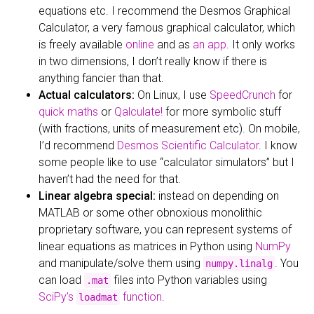
equations etc. I recommend the Desmos Graphical
Calculator, a very famous graphical calculator, which
is freely available
online
and as
an app
. It only works
in two dimensions, I don’t really know if there is
anything fancier than that.
Actual calculators:
On Linux, I use
SpeedCrunch
for
quick maths
or
Qalculate!
for more symbolic stuff
(with fractions, units of measurement etc). On mobile,
I’d recommend
Desmos Scientific Calculator
. I know
some people like to use “calculator simulators” but I
haven’t had the need for that.
Linear algebra special:
instead on depending on
MATLAB or some other obnoxious monolithic
proprietary software, you can represent systems of
linear equations as matrices in Python using
NumPy
and manipulate/solve them using
. You
numpy.linalg
can load
files into Python variables using
.mat
SciPy’s
function
.
loadmat