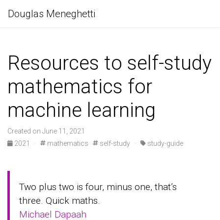
Douglas Meneghetti
Resources to self-study
mathematics for
machine learning
Created on June 11, 2021
2021
·
mathematics
self-study
·
study-guide
Two plus two is four, minus one, that’s
three. Quick maths.
Michael Dapaah