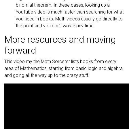
binomial theorem. In these cases, looking up a
YouTube video is much faster than searching for what
you need in books. Math videos usually go directly to
the point and you don’t waste any time.
More resources and moving
forward
This video my the Math Sorcerer lists books from every
area of Mathematics, starting from basic logic and algebra
and going all the way up to the crazy stuff.