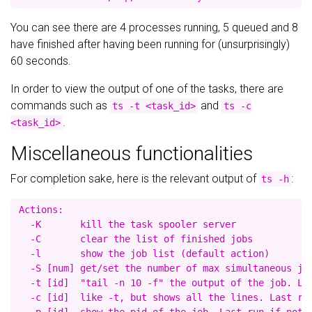
You can see there are 4 processes running, 5 queued and 8
have finished after having been running for (unsurprisingly)
60 seconds.
In order to view the output of one of the tasks, there are
commands such as
and
ts -t <task_id>
ts -c
.
<task_id>
Miscellaneous functionalities
For completion sake, here is the relevant output of
:
ts -h
Actions:

  -K       kill the task spooler server

  -C       clear the list of finished jobs

  -l       show the job list (default action)

  -S [num] get/set the number of max simultaneous job
  -t [id]  "tail -n 10 -f" the output of the job. Las
  -c [id]  like -t, but shows all the lines. Last run