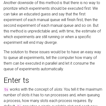
Another downside of this method is that there is no way to
prioritize which experiments should be executed first. We
can take an educated guess and say that the first
experiment of each manual queue will finish first, then the
second experiment of each manual queue and so on. But
this method is unpredictable and, with time, the estimate of
which experiments are still running or when a specific
experiment will end may diverge.
The solution to these issues would be to have an easy way
to queue all experiments, tell the computer how many of
them can be executed in parallel and let it consume the
queue of experiments automatically.
Enter ts
works with the concept of
slots
. You tell it the maximum
ts
number of slots it has to run processes and, when queuing
a process, how many slots each process requires. By