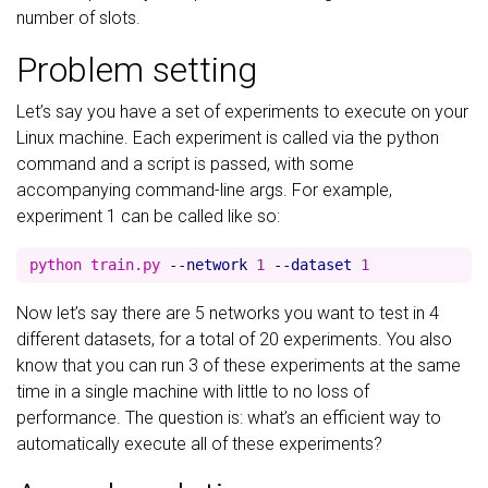
number of slots.
Problem setting
Let’s say you have a set of experiments to execute on your
Linux machine. Each experiment is called via the python
command and a script is passed, with some
accompanying command-line args. For example,
experiment 1 can be called like so:
python train.py 
--network
 1 
--dataset
Now let’s say there are 5 networks you want to test in 4
different datasets, for a total of 20 experiments. You also
know that you can run 3 of these experiments at the same
time in a single machine with little to no loss of
performance. The question is: what’s an efficient way to
automatically execute all of these experiments?