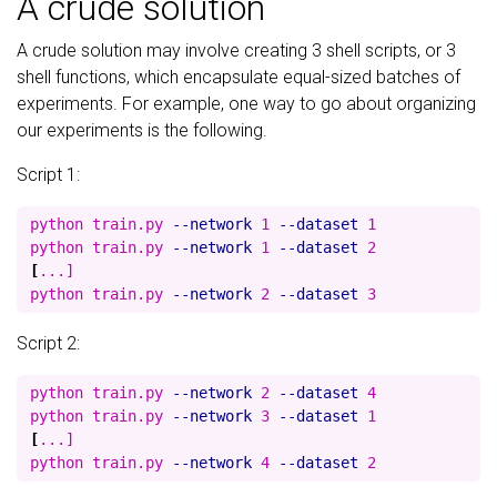
A crude solution
A crude solution may involve creating 3 shell scripts, or 3
shell functions, which encapsulate equal-sized batches of
experiments. For example, one way to go about organizing
our experiments is the following.
Script 1:
python train.py 
--network
 1 
--dataset
 1

python train.py 
--network
 1 
--dataset
[
...]

python train.py 
--network
 2 
--dataset
Script 2:
python train.py 
--network
 2 
--dataset
 4

python train.py 
--network
 3 
--dataset
[
...]

python train.py 
--network
 4 
--dataset