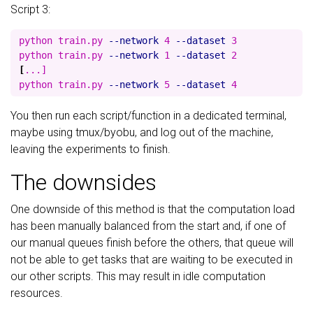
Script 3:
python train.py 
--network
 4 
--dataset
 3

python train.py 
--network
 1 
--dataset
[
...]

python train.py 
--network
 5 
--dataset
You then run each script/function in a dedicated terminal,
maybe using tmux/byobu, and log out of the machine,
leaving the experiments to finish.
The downsides
One downside of this method is that the computation load
has been manually balanced from the start and, if one of
our manual queues finish before the others, that queue will
not be able to get tasks that are waiting to be executed in
our other scripts. This may result in idle computation
resources.