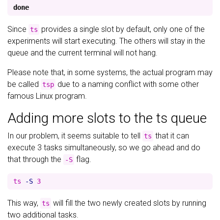
done
Since
provides a single slot by default, only one of the
ts
experiments will start executing. The others will stay in the
queue and the current terminal will not hang.
Please note that, in some systems, the actual program may
be called
due to a naming conflict with some other
tsp
famous Linux program.
Adding more slots to the ts queue
In our problem, it seems suitable to tell
that it can
ts
execute 3 tasks simultaneously, so we go ahead and do
that through the
flag.
-S
ts 
-S
This way,
will fill the two newly created slots by running
ts
two additional tasks.