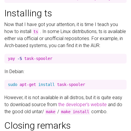
Installing ts
Now that I have got your attention, it is time I teach you
how to install
. In some Linux distributions, ts is available
ts
either via official or unofficial repositories. For example, in
Arch-based systems, you can find it in the AUR:
yay 
-S
In Debian:
sudo 
apt-get 
install 
However, it is not available in all distros, but it is quite easy
to download source from
the developer’s website
and do
the good old untar/
/
combo.
make
make install
Closing remarks