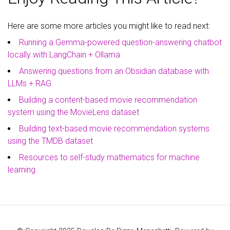
Here are some more articles you might like to read next:
Running a Gemma-powered question-answering chatbot
locally with LangChain + Ollama
Answering questions from an Obsidian database with
LLMs + RAG
Building a content-based movie recommendation
system using the MovieLens dataset
Building text-based movie recommendation systems
using the TMDB dataset
Resources to self-study mathematics for machine
learning