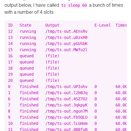
output below, I have called
a bunch of times
ts sleep 60
with a number of 4 slots:
ID   State      Output               E-Level  Times(r
12   running    /tmp/ts-out.AEnsRv                   
13   running    /tmp/ts-out.uDzxH8                   
14   running    /tmp/ts-out.pGUSbK                   
15   running    /tmp/ts-out.MWfo2l                   
16   queued     (file)                               
17   queued     (file)                               
18   queued     (file)                               
19   queued     (file)                               
20   queued     (file)                               
0    finished   /tmp/ts-out.UPIohv   0        60.00/0
1    finished   /tmp/ts-out.l2bBJq   0        60.00/0
6    finished   /tmp/ts-out.4SZ7O2   0        60.00/0
7    finished   /tmp/ts-out.3qkpyK   0        60.00/0
8    finished   /tmp/ts-out.ngun7M   0        60.00/0
9    finished   /tmp/ts-out.Fb5QLU   0        60.00/0
10   finished   /tmp/ts-out.lLGHom   0        60.00/0