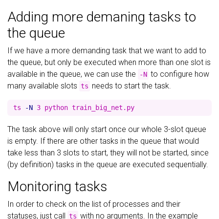
Adding more demaning tasks to
the queue
If we have a more demanding task that we want to add to
the queue, but only be executed when more than one slot is
available in the queue, we can use the
to configure how
-N
many available slots
needs to start the task.
ts
ts 
-N
The task above will only start once our whole 3-slot queue
is empty. If there are other tasks in the queue that would
take less than 3 slots to start, they will not be started, since
(by definition) tasks in the queue are executed sequentially.
Monitoring tasks
In order to check on the list of processes and their
statuses, just call
with no arguments. In the example
ts