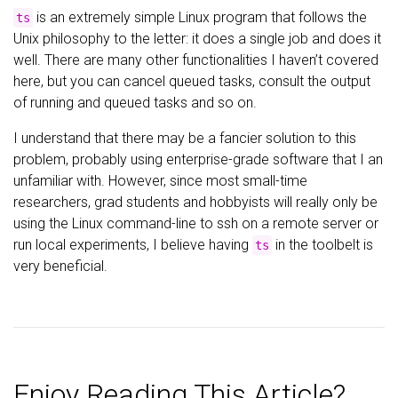
is an extremely simple Linux program that follows the
ts
Unix philosophy to the letter: it does a single job and does it
well. There are many other functionalities I haven’t covered
here, but you can cancel queued tasks, consult the output
of running and queued tasks and so on.
I understand that there may be a fancier solution to this
problem, probably using enterprise-grade software that I an
unfamiliar with. However, since most small-time
researchers, grad students and hobbyists will really only be
using the Linux command-line to ssh on a remote server or
run local experiments, I believe having
in the toolbelt is
ts
very beneficial.
Enjoy Reading This Article?