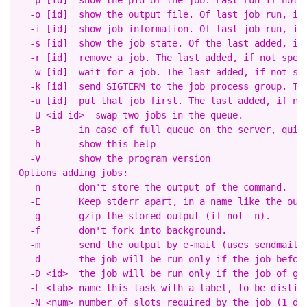
  -p [id]  show the pid of the job. Last run if not s
  -o [id]  show the output file. Of last job run, if 
  -i [id]  show job information. Of last job run, if 
  -s [id]  show the job state. Of the last added, if 
  -r [id]  remove a job. The last added, if not speci
  -w [id]  wait for a job. The last added, if not spe
  -k [id]  send SIGTERM to the job process group. The
  -u [id]  put that job first. The last added, if not
  -U <id-id>  swap two jobs in the queue.

  -B       in case of full queue on the server, quit 
  -h       show this help

  -V       show the program version

Options adding jobs:

  -n       don't store the output of the command.

  -E       Keep stderr apart, in a name like the outp
  -g       gzip the stored output (if not -n).

  -f       don't fork into background.

  -m       send the output by e-mail (uses sendmail).
  -d       the job will be run only if the job before
  -D <id>  the job will be run only if the job of giv
  -L <lab> name this task with a label, to be disting