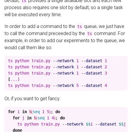
default,
provides a single available slot and each new
ts
process also requires one slot by default, so a single task
will be executed every time.
In order to add a command to the
queue, we just have
ts
to call the command preceeded by the
command. For
ts
example, in order to add our experiments to the queue, we
would call them like so:
ts python train.py 
--network
 1 
--dataset
 1

ts python train.py 
--network
 1 
--dataset
 2

ts python train.py 
--network
 1 
--dataset
[
...]

ts python train.py 
--network
 5 
--dataset
Or, if you want to get fancy:
for 
i 
in
$(
seq 
1 5
)
;
do

  for 
j 
in
$(
seq 
1 4
)
;
do

ts python train.py 
--network
$$
i 
--dataset
$$
j

done
