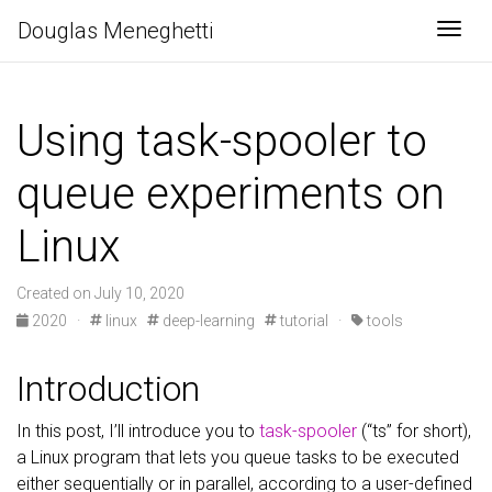
Douglas Meneghetti
Togg
Using task-spooler to
queue experiments on
Linux
Created on July 10, 2020
2020
·
linux
deep-learning
tutorial
·
tools
Introduction
In this post, I’ll introduce you to
task-spooler
(“ts” for short),
a Linux program that lets you queue tasks to be executed
either sequentially or in parallel, according to a user-defined