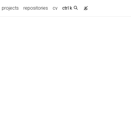
projects
repositories
cv
ctrl k