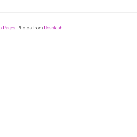
b Pages
. Photos from
Unsplash
.