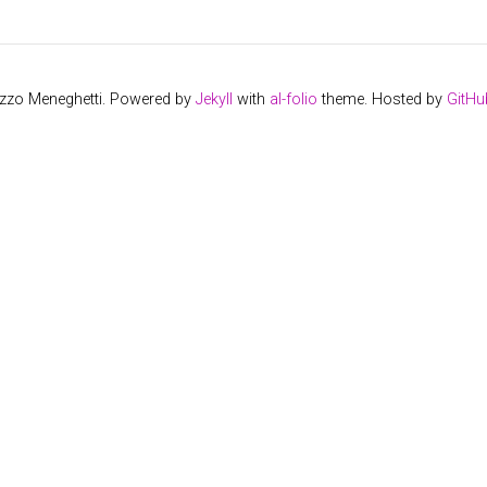
izzo Meneghetti. Powered by
Jekyll
with
al-folio
theme. Hosted by
GitHu