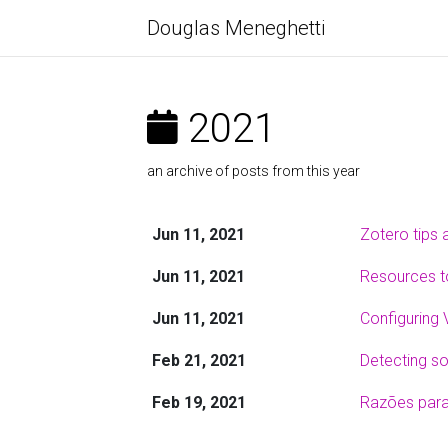
Douglas Meneghetti
2021
an archive of posts from this year
Jun 11, 2021
Zotero tips 
Jun 11, 2021
Resources to
Jun 11, 2021
Configuring 
Feb 21, 2021
Detecting so
Feb 19, 2021
Razões para