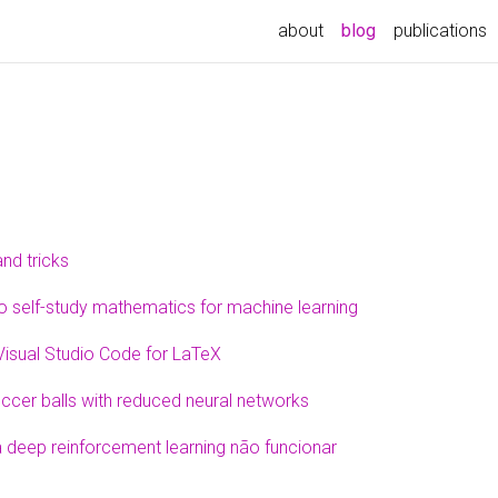
about
blog
publications
and tricks
 self-study mathematics for machine learning
Visual Studio Code for LaTeX
ccer balls with reduced neural networks
 deep reinforcement learning não funcionar