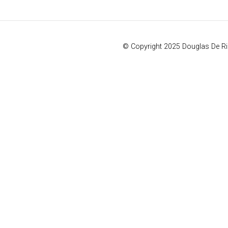
© Copyright 2025 Douglas De R