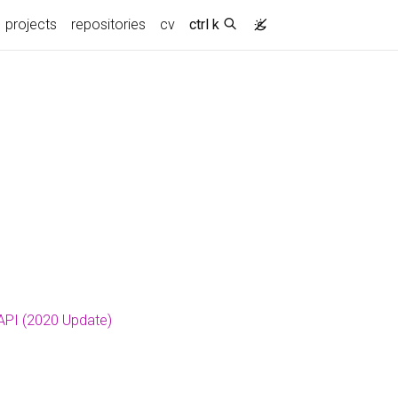
projects
repositories
cv
ctrl k
 API (2020 Update)