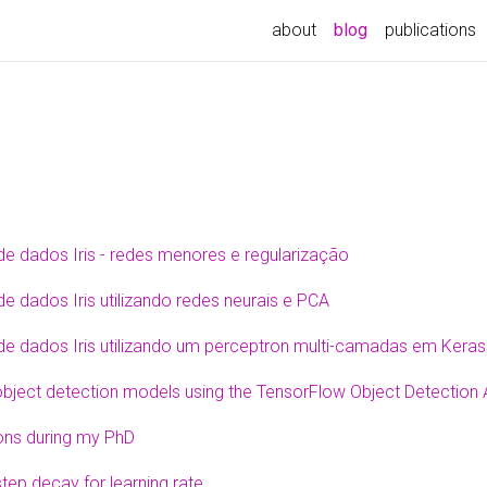
about
blog
publications
de dados Iris - redes menores e regularização
e dados Iris utilizando redes neurais e PCA
de dados Iris utilizando um perceptron multi-camadas em Keras
object detection models using the TensorFlow Object Detection
ons during my PhD
tep decay for learning rate