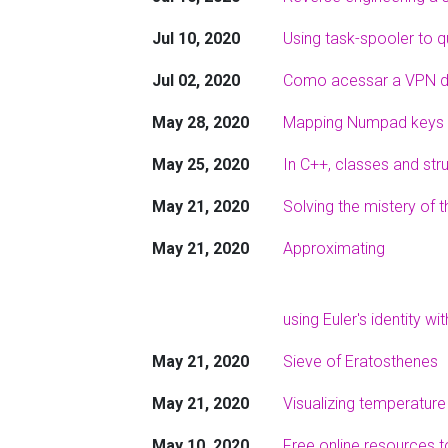
Jul 10, 2020
Using task-spooler to 
Jul 02, 2020
Como acessar a VPN da
May 28, 2020
Mapping Numpad keys 
May 25, 2020
In C++, classes and str
May 21, 2020
Solving the mistery of 
May 21, 2020
Approximating
using Euler's identity wi
May 21, 2020
Sieve of Eratosthenes
May 21, 2020
Visualizing temperature
May 10, 2020
Free online resources t