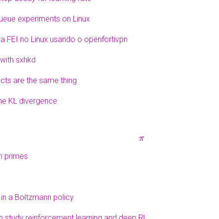
queue experiments on Linux
 FEI no Linux usando o openfortivpn
with sxhkd
ucts are the same thing
the KL divergence
π
th primes
 in a Boltzmann policy
o study reinforcement learning and deep RL