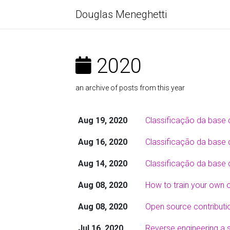
Douglas Meneghetti
2020
an archive of posts from this year
Aug 19, 2020
Classificação da base 
Aug 16, 2020
Classificação da base d
Aug 14, 2020
Classificação da base 
Aug 08, 2020
How to train your own 
Aug 08, 2020
Open source contributi
Jul 16, 2020
Reverse engineering a s