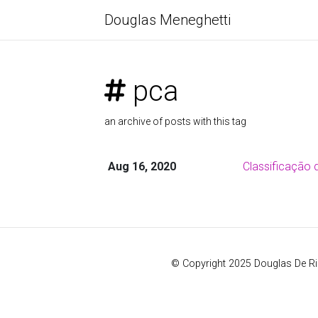
Douglas Meneghetti
pca
an archive of posts with this tag
Aug 16, 2020
Classificação 
© Copyright 2025 Douglas De R