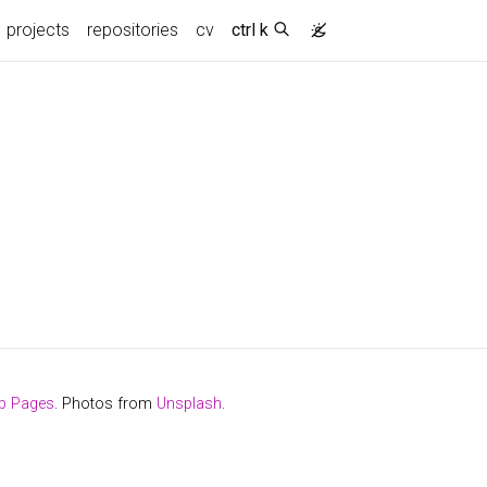
projects
repositories
cv
ctrl k
b Pages
. Photos from
Unsplash
.