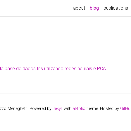
about
blog
publications
da base de dados Iris utilizando redes neurais e PCA
izzo Meneghetti. Powered by
Jekyll
with
al-folio
theme. Hosted by
GitHu