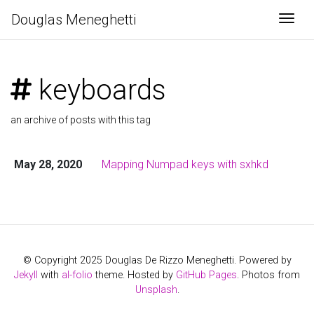
Douglas Meneghetti
Togg
keyboards
an archive of posts with this tag
May 28, 2020
Mapping Numpad keys with sxhkd
© Copyright 2025 Douglas De Rizzo Meneghetti. Powered by
Jekyll
with
al-folio
theme. Hosted by
GitHub Pages
. Photos from
Unsplash
.