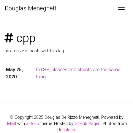
Douglas Meneghetti
Togg
cpp
an archive of posts with this tag
May 25,
In C++, classes and structs are the same
2020
thing
© Copyright 2025 Douglas De Rizzo Meneghetti. Powered by
Jekyll
with
al-folio
theme. Hosted by
GitHub Pages
. Photos from
Unsplash
.