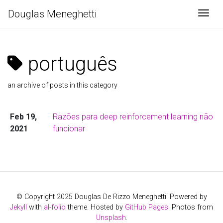
Douglas Meneghetti
Togg
português
an archive of posts in this category
Feb 19,
Razões para deep reinforcement learning não
2021
funcionar
© Copyright 2025 Douglas De Rizzo Meneghetti. Powered by
Jekyll
with
al-folio
theme. Hosted by
GitHub Pages
. Photos from
Unsplash
.